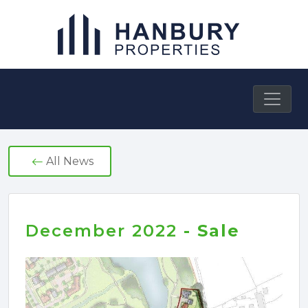
Skip
to
content
Hanbury Properties
All News
December 2022
- Sale