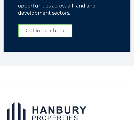
opportunities across all land and
development sectors.
Get in touch