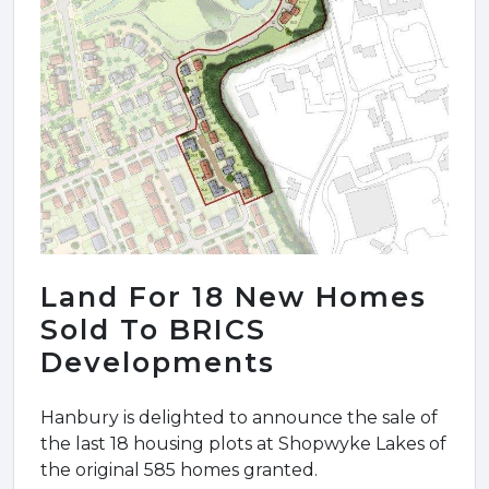
Land For 18 New Homes
Sold To BRICS
Developments
Hanbury is delighted to announce the sale of
the last 18 housing plots at Shopwyke Lakes of
the original 585 homes granted.