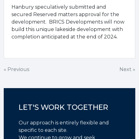
Hanbury speculatively submitted and
secured Reserved matters approval for the
development. BRICS Developments will now
build this unique lakeside development with
completion anticipated at the end of 2024.
Post
« Previous
Next »
navigation
LET'S WORK TOGETHER
Our approach is entirely flexible and
specific to each site.
We continue to grow and seek